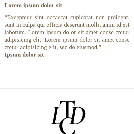
Lorem ipsum dolor sit
“
Excepteur sint occaecat cupidatat non proident,
sunt in culpa qui officia deserunt mollit anim id est
laborum. Lorem ipsum dolor sit amet conse ctetur
adipisicing elit. Lorem ipsum dolor sit amet conse
ctetur adipisicing elit, sed do eiusmod.
”
Ipsum dolor sit