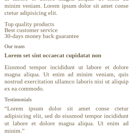
minim veniam. Lorem ipsum dolor sit amet conse
ctetur adipisicing elit.
Top quality products
Best customer service
30-days money back guarantee
Our team
Lorem set sint occaecat cupidatat non
Eiusmod tempor incididunt ut labore et dolore
magna aliqua. Ut enim ad minim veniam, quis
nostrud exercitation ullamco laboris nisi ut aliquip
ex ea commodo.
Testimonials
“
Lorem ipsum dolor sit amet conse ctetur
adipisicing elit, sed do eiusmod tempor incididunt
ut labore et dolore magna aliqua. Ut enim ad
minim.
”