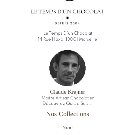
Le Temps D'un Chocolat
14 Rue Haxo, 13001 Marseille
Claude Krajner
Maitre Artisan Chocolatier
Découvrez Qui Je Suis...
Nos Collections
Noël