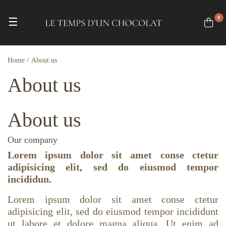
0
Toggle navigation
☰
Home
About us
About us
About us
Our company
Lorem ipsum dolor sit amet conse ctetur
adipisicing elit, sed do eiusmod tempor
incididun.
Lorem ipsum dolor sit amet conse ctetur
adipisicing elit, sed do eiusmod tempor incididunt
ut labore et dolore magna aliqua. Ut enim ad