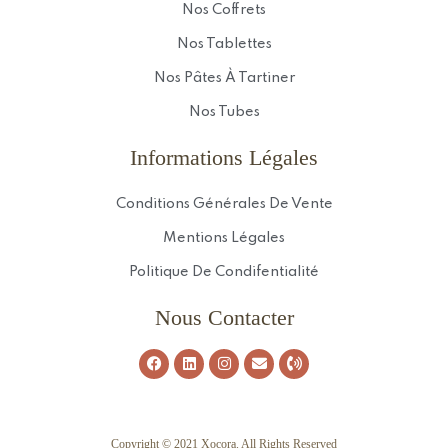
Nos Coffrets
Nos Tablettes
Nos Pâtes À Tartiner
Nos Tubes
Informations Légales
Conditions Générales De Vente
Mentions Légales
Politique De Condifentialité
Nous Contacter
Copyright © 2021 Xocora. All Rights Reserved